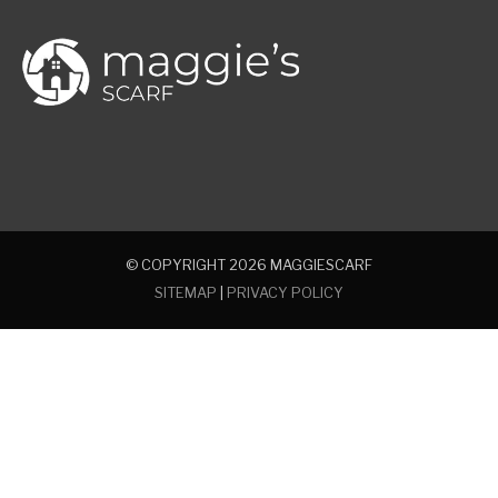
© COPYRIGHT 2026
MAGGIESCARF
SITEMAP
|
PRIVACY POLICY