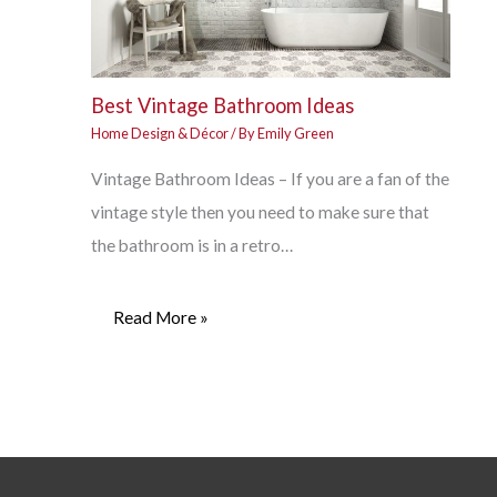
Best Vintage Bathroom Ideas
Home Design & Décor
/ By
Emily Green
Vintage Bathroom Ideas – If you are a fan of the
vintage style then you need to make sure that
the bathroom is in a retro…
Read More »