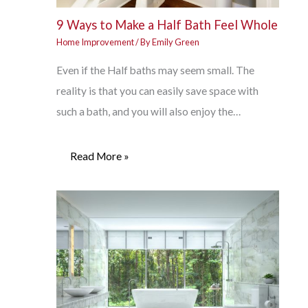
9 Ways to Make a Half Bath Feel Whole
Home Improvement
/ By
Emily Green
Even if the Half baths may seem small. The
reality is that you can easily save space with
such a bath, and you will also enjoy the…
Read More »