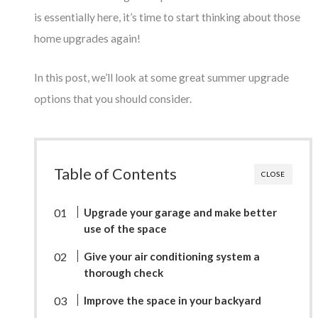
is essentially here, it’s time to start thinking about those
home upgrades again!
In this post, we’ll look at some great summer upgrade
options that you should consider.
Table of Contents
CLOSE
Upgrade your garage and make better
use of the space
Give your air conditioning system a
thorough check
Improve the space in your backyard