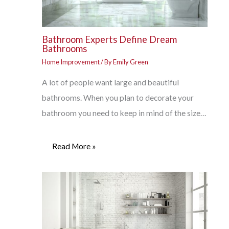
Bathroom Experts Define Dream
Bathrooms
Home Improvement
/ By
Emily Green
A lot of people want large and beautiful
bathrooms. When you plan to decorate your
bathroom you need to keep in mind of the size…
Read More »