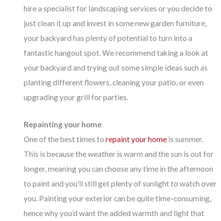
hire a specialist for landscaping services or you decide to
just clean it up and invest in some new garden furniture,
your backyard has plenty of potential to turn into a
fantastic hangout spot. We recommend taking a look at
your backyard and trying out some simple ideas such as
planting different flowers, cleaning your patio, or even
upgrading your grill for parties.
Repainting your home
One of the best times to
repaint your home
is summer.
This is because the weather is warm and the sun is out for
longer, meaning you can choose any time in the afternoon
to paint and you’ll still get plenty of sunlight to watch over
you. Painting your exterior can be quite time-consuming,
hence why you’d want the added warmth and light that