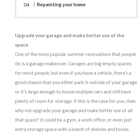
Repainting your home
Upgrade your garage and make better use of the
space
One of the most popular summer renovations that people
do is a garage makeover. Garages are big empty spaces
for most people, but even if you have a vehicle, there’s a
good chance that you either park it outside of your garage
or it’s large enough to house multiple cars and still have
plenty of room for storage. If this is the case for you, then
why not upgrade your garage and make better use of all
that space? It could be a gym, a work office, or even just
extra storage space with a bunch of shelves and boxes.