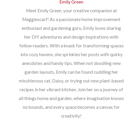
Emily Green
Meet Emily Green, your creative companion at
Maggiescarf! As a passionate home improvement
enthusiast and gardening guru, Emily loves sharing
her DIY adventures and design inspirations with
fellow readers. With a knack for transforming spaces
into cozy havens, she sprinkles her posts with quirky
anecdotes and handy tips. When not doodling new
garden layouts, Emily can be found cuddling her
mischievous cat, Daisy, or trying out new plant-based
recipes in her vibrant kitchen. Join her on a journey of
all things home and garden, where imagination knows
no bounds, and every space becomes a canvas for
creativity!