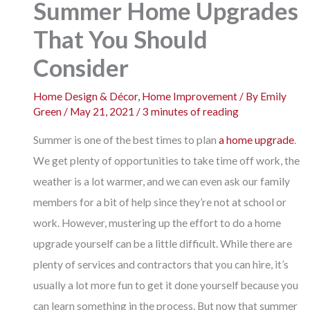
Summer Home Upgrades
That You Should
Consider
Home Design & Décor
,
Home Improvement
/ By
Emily
Green
/
May 21, 2021
/
3 minutes of reading
Summer is one of the best times to plan
a home upgrade
.
We get plenty of opportunities to take time off work, the
weather is a lot warmer, and we can even ask our family
members for a bit of help since they’re not at school or
work. However, mustering up the effort to do a home
upgrade yourself can be a little difficult. While there are
plenty of services and contractors that you can hire, it’s
usually a lot more fun to get it done yourself because you
can learn something in the process. But now that summer