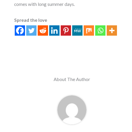
comes with long summer days.
Spread the love
About The Author