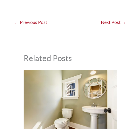
←
Previous Post
Next Post
→
Related Posts