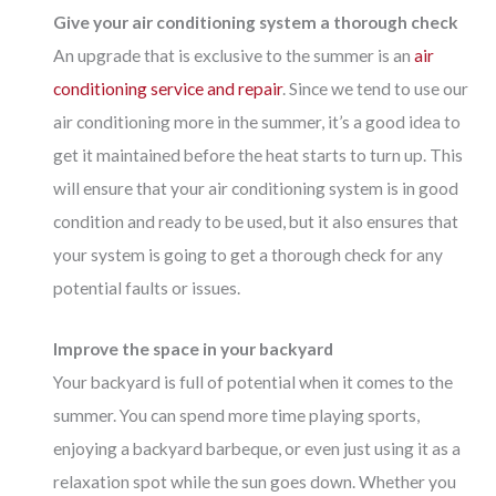
Give your air conditioning system a thorough check
An upgrade that is exclusive to the summer is an
air
conditioning service and repair
. Since we tend to use our
air conditioning more in the summer, it’s a good idea to
get it maintained before the heat starts to turn up. This
will ensure that your air conditioning system is in good
condition and ready to be used, but it also ensures that
your system is going to get a thorough check for any
potential faults or issues.
Improve the space in your backyard
Your backyard is full of potential when it comes to the
summer. You can spend more time playing sports,
enjoying a backyard barbeque, or even just using it as a
relaxation spot while the sun goes down. Whether you