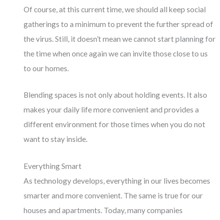
Of course, at this current time, we should all keep social
gatherings to a minimum to prevent the further spread of
the virus. Still, it doesn’t mean we cannot start planning for
the time when once again we can invite those close to us
to our homes.
Blending spaces is not only about holding events. It also
makes your daily life more convenient and provides a
different environment for those times when you do not
want to stay inside.
Everything Smart
As technology develops, everything in our lives becomes
smarter and more convenient. The same is true for our
houses and apartments. Today, many companies