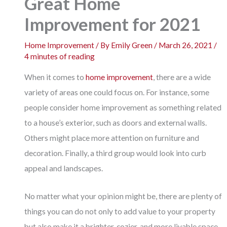
Great Home
Improvement for 2021
Home Improvement
/ By
Emily Green
/
March 26, 2021
/
4 minutes of reading
When it comes to
home improvement
, there are a wide
variety of areas one could focus on. For instance, some
people consider home improvement as something related
to a house’s exterior, such as doors and external walls.
Others might place more attention on furniture and
decoration. Finally, a third group would look into curb
appeal and landscapes.
No matter what your opinion might be, there are plenty of
things you can do not only to add value to your property
but also make it a brighter, cozier, and more livable space