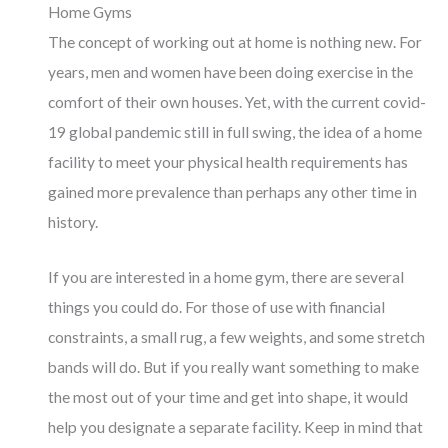
Home Gyms
The concept of working out at home is nothing new. For
years, men and women have been doing exercise in the
comfort of their own houses. Yet, with the current covid-
19 global pandemic still in full swing, the idea of a home
facility to meet your physical health requirements has
gained more prevalence than perhaps any other time in
history.
If you are interested in a home gym, there are several
things you could do. For those of use with financial
constraints, a small rug, a few weights, and some stretch
bands will do. But if you really want something to make
the most out of your time and get into shape, it would
help you designate a separate facility. Keep in mind that