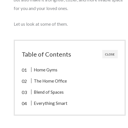
for you and your loved ones.
Let us look at some of them.
Table of Contents
CLOSE
Home Gyms
The Home Office
Blend of Spaces
Everything Smart