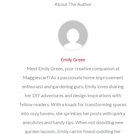
About The Author
Emily Green
Meet Emily Green, your creative companion at
Maggiescarf! As a passionate home improvement
enthusiast and gardening guru, Emily loves sharing
her DIY adventures and design inspirations with
fellow readers. With a knack for transforming spaces
into cozy havens, she sprinkles her posts with quirky
anecdotes and handy tips. When not doodling new
garden layouts, Emily can be found cuddling her