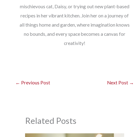
mischievous cat, Daisy, or trying out new plant-based
recipes in her vibrant kitchen. Join her on a journey of
all things home and garden, where imagination knows
no bounds, and every space becomes a canvas for
creativity!
←
Previous Post
Next Post
→
Related Posts