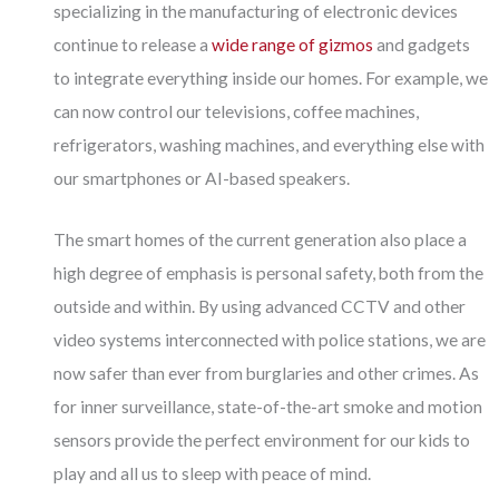
specializing in the manufacturing of electronic devices
continue to release a
wide range of gizmos
and gadgets
to integrate everything inside our homes. For example, we
can now control our televisions, coffee machines,
refrigerators, washing machines, and everything else with
our smartphones or AI-based speakers.
The smart homes of the current generation also place a
high degree of emphasis is personal safety, both from the
outside and within. By using advanced CCTV and other
video systems interconnected with police stations, we are
now safer than ever from burglaries and other crimes. As
for inner surveillance, state-of-the-art smoke and motion
sensors provide the perfect environment for our kids to
play and all us to sleep with peace of mind.