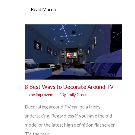
Read More »
8 Best Ways to Decorate Around TV
Home Improvement
/ By
Emily Green
Decorating around TV can be a tricky
undertaking. Regardless if you have the old
model or the latest high definition flat screen
TV, the task…