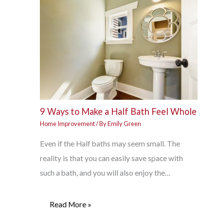
9 Ways to Make a Half Bath Feel Whole
Home Improvement
/ By
Emily Green
Even if the Half baths may seem small. The
reality is that you can easily save space with
such a bath, and you will also enjoy the…
Read More »