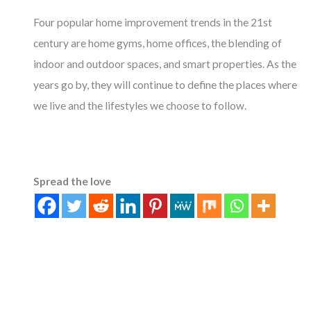
Four popular home improvement trends in the 21st
century are home gyms, home offices, the blending of
indoor and outdoor spaces, and smart properties. As the
years go by, they will continue to define the places where
we live and the lifestyles we choose to follow.
Spread the love