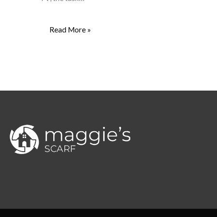
Read More »