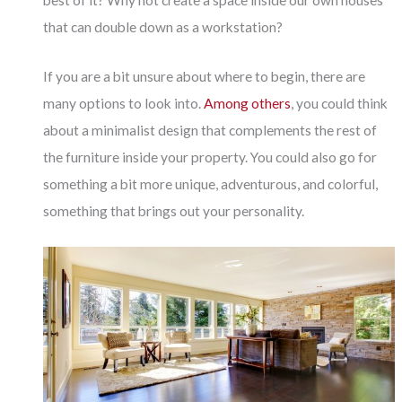
best of it? Why not create a space inside our own houses
that can double down as a workstation?
If you are a bit unsure about where to begin, there are
many options to look into.
Among others
, you could think
about a minimalist design that complements the rest of
the furniture inside your property. You could also go for
something a bit more unique, adventurous, and colorful,
something that brings out your personality.