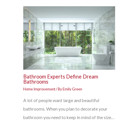
Bathroom Experts Define Dream
Bathrooms
Home Improvement
/ By
Emily Green
A lot of people want large and beautiful
bathrooms. When you plan to decorate your
bathroom you need to keep in mind of the size…