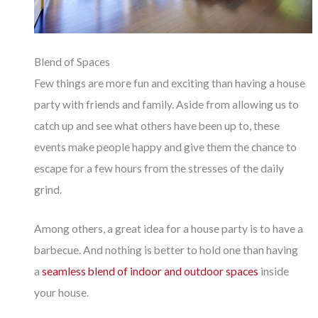
Blend of Spaces
Few things are more fun and exciting than having a house
party with friends and family. Aside from allowing us to
catch up and see what others have been up to, these
events make people happy and give them the chance to
escape for a few hours from the stresses of the daily
grind.
Among others, a great idea for a house party is to have a
barbecue. And nothing is better to hold one than having
a
seamless blend of indoor and outdoor spaces
inside
your house.