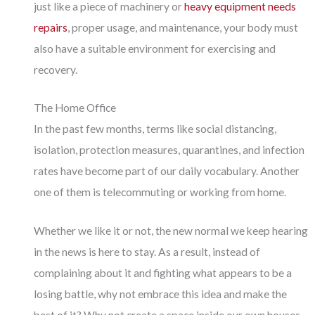
just like a piece of machinery or
heavy equipment needs
repairs
, proper usage, and maintenance, your body must
also have a suitable environment for exercising and
recovery.
The Home Office
In the past few months, terms like social distancing,
isolation, protection measures, quarantines, and infection
rates have become part of our daily vocabulary. Another
one of them is telecommuting or working from home.
Whether we like it or not, the new normal we keep hearing
in the news is here to stay. As a result, instead of
complaining about it and fighting what appears to be a
losing battle, why not embrace this idea and make the