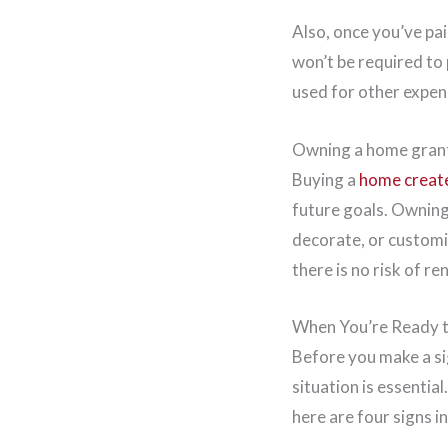
Also, once you’ve pa
won’t be required to
used for other expen
Owning a home grants
Buying a
home create
future goals. Ownin
decorate, or customi
there is no risk of r
When You’re Ready 
Before you make a sig
situation is essential
here are four signs i