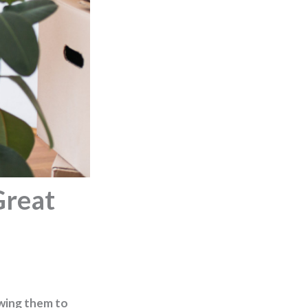
Great
owing them to