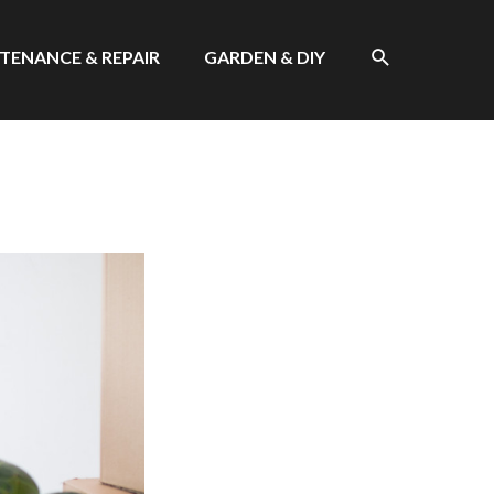
SEARCH
TENANCE & REPAIR
GARDEN & DIY