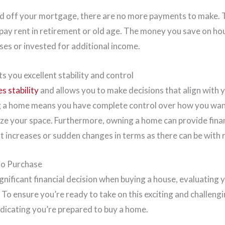
id off your mortgage, there are no more payments to make.
 pay rent in retirement or old age. The money you save on ho
ses or invested for additional income.
 you excellent stability and control
s stability
and allows you to make decisions that align with y
g a home means you have complete control over how you wan
ze your space. Furthermore, owning a home can provide financ
ent increases or sudden changes in terms as there can be with 
to Purchase
nificant financial decision when buying a house, evaluating 
. To ensure you’re ready to take on this exciting and challengi
ndicating you’re prepared to buy a home.