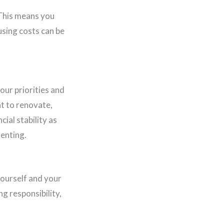
 This means you
using costs can be
our priorities and
t to renovate,
ial stability as
renting.
yourself and your
ng responsibility,