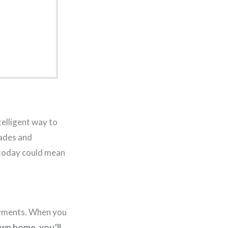
telligent way to
cades and
 today could mean
ayments. When you
wn home, you’ll