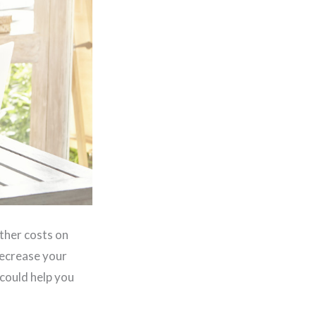
ther costs on
decrease your
 could help you