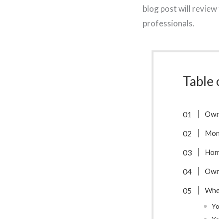
blog post will revie
professionals.
Table 
Owni
Mon
Hom
Owni
Whe
Yo