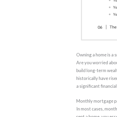
Yo
Yo
Yo
The
Owning a home is a s
Are you worried about
build long-term weal
historically have ri
a significant financi
Monthly mortgage pa
In most cases, mont
rent a home, you ess