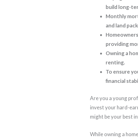
build long-te
Monthly mort
and land pack
Homeownership
providing more
Owning a home
renting.
To ensure you
financial stab
Are you a young prof
invest your hard-ear
might be your best in
While owning a home 