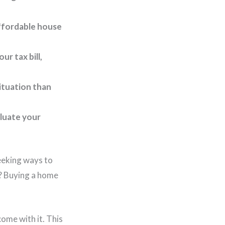
ffordable house
r tax bill,
ituation than
aluate your
eeking ways to
s? Buying a home
ome with it. This