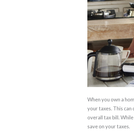
When you own a home,
your taxes. This can
overall tax bill. Whi
save on your taxes.