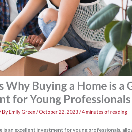
s Why Buying a Home is a 
nt for Young Professionals
/ By
Emily Green
/
October 22, 2023
/
4 minutes of reading
 is an excellent investment for young professionals, all