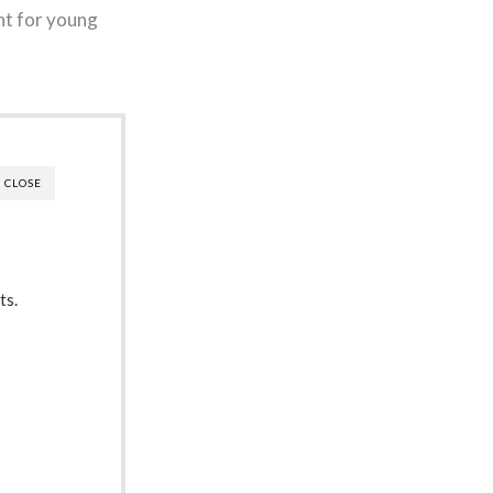
nt for young
CLOSE
ts.