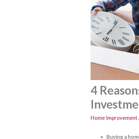
4 Reason
Investme
Home Improvement
Buying a home