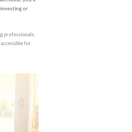
investing or
g professionals.
accessible for