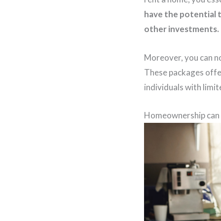
have the potential 
other investments.
Moreover, you can no
These packages offer
individuals with limi
Homeownership can p