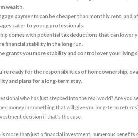
rm wealth.
gage payments can be cheaper than monthly rent, and a
ages cater to young professionals.
 comes with potential tax deductions that can lower you
 financial stability in the long run.
 grants you more stability and control over your living s
’re ready for the responsibilities of homeownership, ev
ility and plans for a long-term stay.
essional who has just stepped into the real world? Are you s
ned money in something that will give you long-term return
vestment decision if that’s the case.
is more than just a financial investment, numerous benefits c