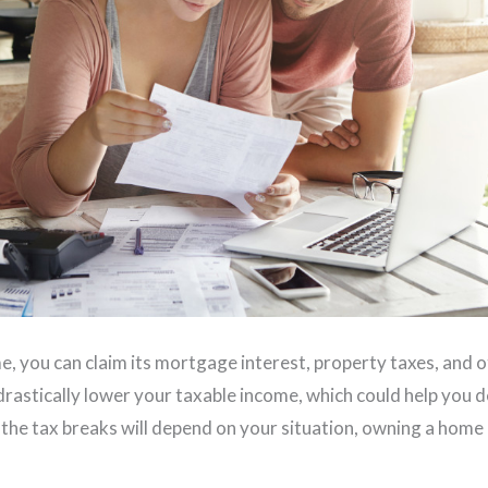
 you can claim its mortgage interest, property taxes, and o
 drastically lower your taxable income, which could help you 
le the tax breaks will depend on your situation, owning a home