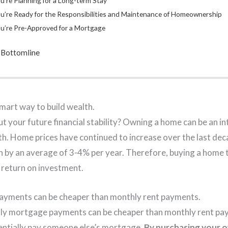
u’re Planning for a Long-term Stay
u’re Ready for the Responsibilities and Maintenance of Homeownership
u’re Pre-Approved for a Mortgage
 Bottomline
mart way to build wealth.
 your future financial stability? Owning a home can be an in
th. Home prices have continued to increase over the last de
sen by an average of 3-4% per year. Therefore, buying a home
al return on investment.
yments can be cheaper than monthly rent payments.
hly mortgage payments can be cheaper than monthly rent p
entially pay someone else’s mortgage.
By purchasing your o