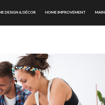
E DESIGN & DÉCOR
HOME IMPROVEMENT
MAIN