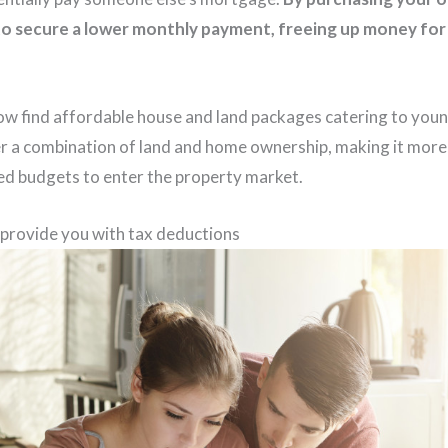
to secure a lower monthly payment, freeing up money for 
w find affordable house and land packages catering to youn
 a combination of land and home ownership, making it more 
ted budgets to enter the property market.
rovide you with tax deductions