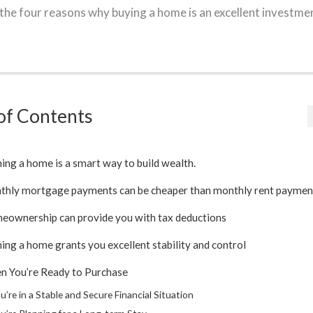
w the four reasons why buying a home is an excellent investme
of Contents
ng a home is a smart way to build wealth.
thly mortgage payments can be cheaper than monthly rent paymen
eownership can provide you with tax deductions
ng a home grants you excellent stability and control
n You’re Ready to Purchase
u’re in a Stable and Secure Financial Situation